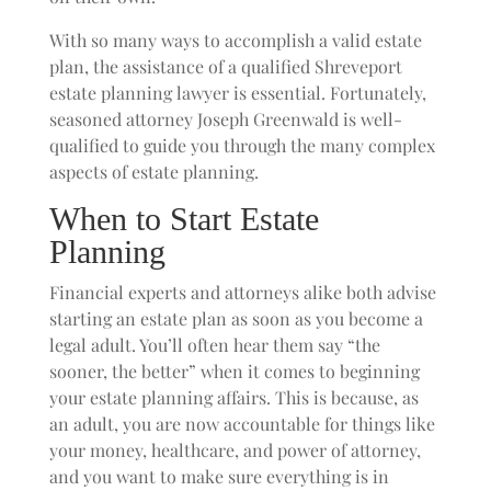
With so many ways to accomplish a valid estate
plan, the assistance of a qualified Shreveport
estate planning lawyer is essential. Fortunately,
seasoned attorney Joseph Greenwald is well-
qualified to guide you through the many complex
aspects of estate planning.
When to Start Estate
Planning
Financial experts and attorneys alike both advise
starting an estate plan as soon as you become a
legal adult. You’ll often hear them say “the
sooner, the better” when it comes to beginning
your estate planning affairs. This is because, as
an adult, you are now accountable for things like
your money, healthcare, and power of attorney,
and you want to make sure everything is in