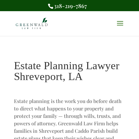
318-219-7867
Estate Planning Lawyer
Shreveport, LA
Estate planning is the work you do before death
to direct what happens to your property and
protect your family — through wills, trusts, and
powers of attorney. Greenwald Law Firm helps
families in Shreveport and Caddo Parish build
estate plans that keep their wishes clear and