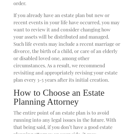
order.
If you already have an estate plan but new or
recent events in your life have occurred, you may
want to review it and consider changing how
your assets will be distributed and managed.
Such life events may include a recent marriage or
divorce, the birth of a child, or care of an elderly
or disabled loved one, among other
circumstances. As a result, we recommend
revisiting and appropriately revising your estate
plan every 3-5 years after its initial creation.
How to Choose an Estate
Planning Attorney
The entire point of an estate plan is to avoid
running into any legal issues in the future. With
that being said, if you don’t have a good estate