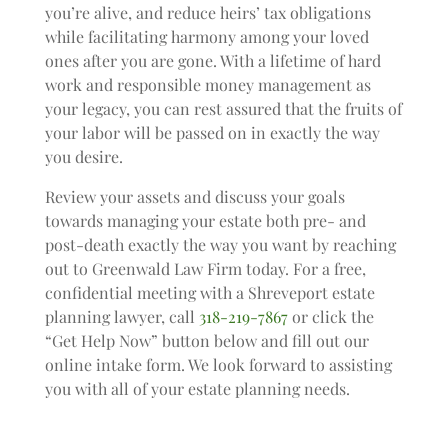
you’re alive, and reduce heirs’ tax obligations
while facilitating harmony among your loved
ones after you are gone. With a lifetime of hard
work and responsible money management as
your legacy, you can rest assured that the fruits of
your labor will be passed on in exactly the way
you desire.
Review your assets and discuss your goals
towards managing your estate both pre- and
post-death exactly the way you want by reaching
out to Greenwald Law Firm today. For a free,
confidential meeting with a Shreveport estate
planning lawyer, call
318-219-7867
or click the
“Get Help Now” button below and fill out our
online intake form. We look forward to assisting
you with all of your estate planning needs.