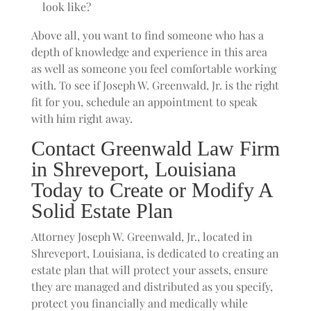
look like?
Above all, you want to find someone who has a
depth of knowledge and experience in this area
as well as someone you feel comfortable working
with. To see if Joseph W. Greenwald, Jr. is the right
fit for you, schedule an appointment to speak
with him right away.
Contact Greenwald Law Firm
in Shreveport, Louisiana
Today to Create or Modify A
Solid Estate Plan
Attorney Joseph W. Greenwald, Jr., located in
Shreveport, Louisiana, is dedicated to creating an
estate plan that will protect your assets, ensure
they are managed and distributed as you specify,
protect you financially and medically while