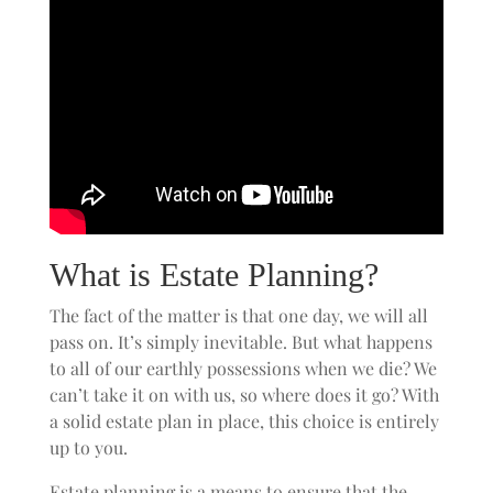
What is Estate Planning?
The fact of the matter is that one day, we will all
pass on. It’s simply inevitable. But what happens
to all of our earthly possessions when we die? We
can’t take it on with us, so where does it go? With
a solid estate plan in place, this choice is entirely
up to you.
Estate planning is a means to ensure that the