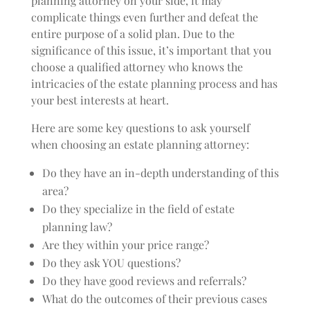
planning attorney on your side, it may
complicate things even further and defeat the
entire purpose of a solid plan. Due to the
significance of this issue, it’s important that you
choose a qualified attorney who knows the
intricacies of the estate planning process and has
your best interests at heart.
Here are some key questions to ask yourself
when choosing an estate planning attorney:
Do they have an in-depth understanding of this
area?
Do they specialize in the field of estate
planning law?
Are they within your price range?
Do they ask YOU questions?
Do they have good reviews and referrals?
What do the outcomes of their previous cases