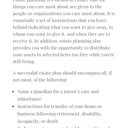
things you care most about are given to the
people or organizations you care most about. It is
essentially a set of instructions that you leave
behind indicating what you want to give away, to
whom you want to give it, and when they are to
receive it. In addition, estate planning also
provides you with the opportunity to distribute
your assets to selected heirs tax-free while you’re
still living.
A successful estate plan should encompass all, if
not most, of the following:
Name a guardian for a minor’s care and
inheritance
Instructions for transfer of your home or
business following retirement, disability,
incapacity, or death