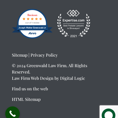
Reviews
out of 1 review
Joseph Walter Greenwald Jr
Sitemap
|
Privacy Policy
© 2024 Greenwald Law Firm. All Rights
Reserved.
Law Firm Web Design
by Digital Logic
Find us on the web
HTML Sitemap