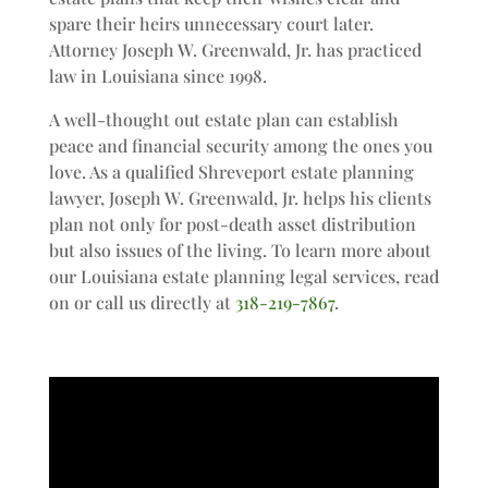
spare their heirs unnecessary court later.
Attorney Joseph W. Greenwald, Jr. has practiced
law in Louisiana since 1998.
A well-thought out estate plan can establish
peace and financial security among the ones you
love. As a qualified Shreveport estate planning
lawyer, Joseph W. Greenwald, Jr. helps his clients
plan not only for post-death asset distribution
but also issues of the living. To learn more about
our Louisiana estate planning legal services, read
on or call us directly at
318-219-7867
.