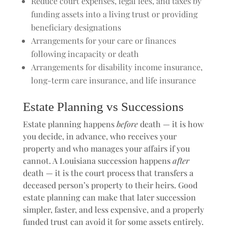
Reduce court expenses, legal fees, and taxes by
funding assets into a living trust or providing
beneficiary designations
Arrangements for your care or finances
following incapacity or death
Arrangements for disability income insurance,
long-term care insurance, and life insurance
Estate Planning vs Successions
Estate planning happens
before
death — it is how
you decide, in advance, who receives your
property and who manages your affairs if you
cannot. A Louisiana succession happens
after
death — it is the court process that transfers a
deceased person’s property to their heirs. Good
estate planning can make that later succession
simpler, faster, and less expensive, and a properly
funded trust can avoid it for some assets entirely.