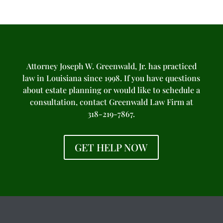
Attorney Joseph W. Greenwald, Jr. has practiced
law in Louisiana since 1998. If you have questions
about estate planning or would like to schedule a
consultation, contact Greenwald Law Firm at
318-219-7867.
GET HELP NOW