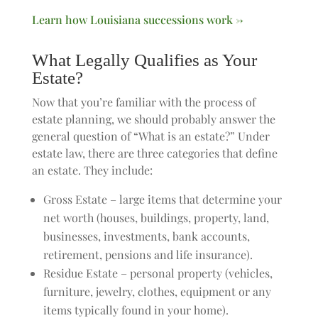
Learn how Louisiana successions work →
What Legally Qualifies as Your
Estate?
Now that you’re familiar with the process of
estate planning, we should probably answer the
general question of “What is an estate?” Under
estate law, there are three categories that define
an estate. They include:
Gross Estate – large items that determine your
net worth (houses, buildings, property, land,
businesses, investments, bank accounts,
retirement, pensions and life insurance).
Residue Estate – personal property (vehicles,
furniture, jewelry, clothes, equipment or any
items typically found in your home).