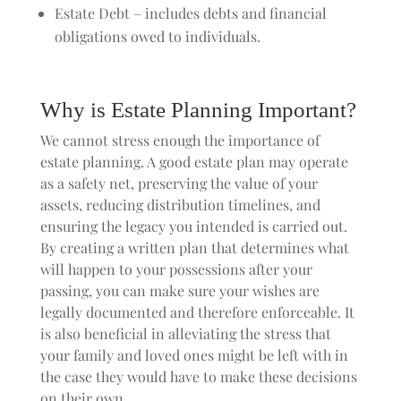
Estate Debt – includes debts and financial
obligations owed to individuals.
Why is Estate Planning Important?
We cannot stress enough the importance of
estate planning. A good estate plan may operate
as a safety net, preserving the value of your
assets, reducing distribution timelines, and
ensuring the legacy you intended is carried out.
By creating a written plan that determines what
will happen to your possessions after your
passing, you can make sure your wishes are
legally documented and therefore enforceable. It
is also beneficial in alleviating the stress that
your family and loved ones might be left with in
the case they would have to make these decisions
on their own.