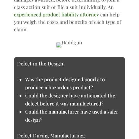
class action suit or file a suit individually. An
experienced product liability attorney
can help
you weigh the costs and benefits of each type of
claim.
Defect in the Design:
Was the product designed poorly to
produce a hazardous product?
Could the designer have anticipated the
defect before it was manufactured?
Could the manufacturer have used a safer
design?
Defect During Manufacturing: