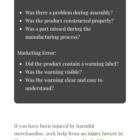
Was there a problem during assembly?
Was the product constructed properly?
Was a part missed during the
manufacturing process?
Marketing Error:
Did the product contain a warning label?
Was the warning visible?
Was the warning clear and easy to
understand?
If you have been injured by harmful
merchandise, seek help from an
injury lawyer in