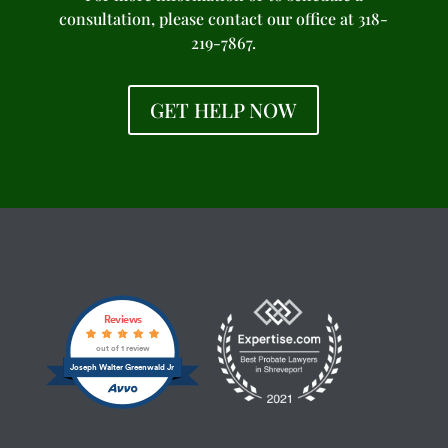
consultation, please contact our office at 318-
219-7867.
GET HELP NOW
Reviews
out of 1 review
Joseph Walter Greenwald Jr