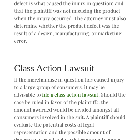
defect is what caused the injury in question; and
that the plaintiff was not misusing the product
when the injury occurred. The attorney must also
determine whether the product defect was the
result of a design, manufacturing, or marketing
error.
Class Action Lawsuit
If the merchandise in question has caused injury
to a large group of consumers, it may be
advisable to
file a class action lawsuit
. Should the
case be ruled in favor of the plaintiffs, the
amount awarded would be divided amongst all
consumers involved in the suit. A plaintiff should
evaluate the potential costs of legal
representation and the possible amount of
damages awarded, before determining to join a