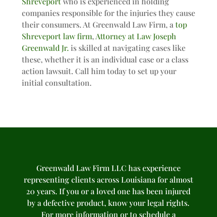
Shreveport
who is experienced in holding
companies responsible for the injuries they cause
their consumers. At Greenwald Law Firm, a
top
Shreveport law firm
,
Attorney at Law Joseph
Greenwald Jr.
is skilled at navigating cases like
these, whether it is an individual case or a class
action lawsuit. Call him today to set up your
initial consultation.
Greenwald Law Firm LLC has experience
representing clients across Louisiana for almost
20 years. If you or a loved one has been injured
by a defective product, know your legal rights.
For more information or to schedule a