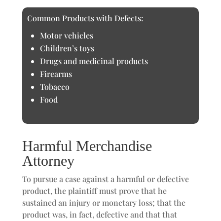
Common Products with Defects:
Motor vehicles
Children’s toys
Drugs and medicinal products
Firearms
Tobacco
Food
Harmful Merchandise
Attorney
To pursue a case against a harmful or defective
product, the plaintiff must prove that he
sustained an injury or monetary loss; that the
product was, in fact, defective and that that