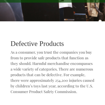
Defective Products
As a consumer, you trust the companies you buy
from to provide safe products that function as
they should. Harmful merchandise encompasses
a wide variety of categories. There are numerous
products that can be defective. For example,
there were approximately 254,200 injuries caused
by children’s toys last year, according to the U.S.
Consumer Product Safety Commission.