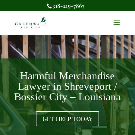
318-219-7867
Harmful Merchandise
Lawyer in Shreveport /
Bossier City – Louisiana
GET HELP TODAY