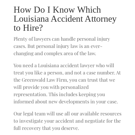
How Do I Know Which
Louisiana Accident Attorney
to Hire?
Plenty of lawyers can handle personal injury
cases. But personal injury law is an ever-
changing and complex area of the law.
You need a Louisiana accident lawyer who will
treat you like a person, and not a case number. At
the Greenwald Law Firm, you can trust that we
will provide you with personalized
representation. This includes keeping you
informed about new developments in your case.
Our legal team will use all our available resources
to investigate your accident and negotiate for the
full recovery that you deserve.