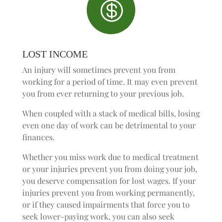

LOST INCOME
An injury will sometimes prevent you from
working for a period of time. It may even prevent
you from ever returning to your previous job.
When coupled with a stack of medical bills, losing
even one day of work can be detrimental to your
finances.
Whether you miss work due to medical treatment
or your injuries prevent you from doing your job,
you deserve compensation for lost wages. If your
injuries prevent you from working permanently,
or if they caused impairments that force you to
seek lower-paying work, you can also seek