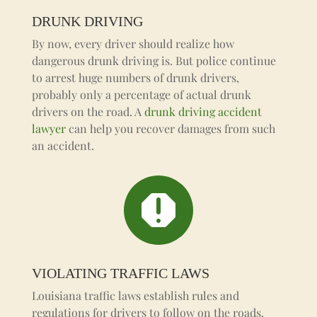
DRUNK DRIVING
By now, every driver should realize how
dangerous drunk driving is. But police continue
to arrest huge numbers of drunk drivers,
probably only a percentage of actual drunk
drivers on the road. A
drunk driving accident
lawyer
can help you recover damages from such
an accident.

VIOLATING TRAFFIC LAWS
Louisiana traffic laws establish rules and
regulations for drivers to follow on the roads.