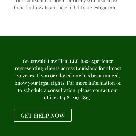
Your Louisiana accident attorney will also show
their findings from their liability investigation.
Greenwald Law Firm LLC has experience
representing clients across Louisiana for almost
20 years. If you or a loved one has been injured,
know your legal rights. For more information or
to schedule a consultation, please contact our
office at 318-219-7867.
GET HELP NOW