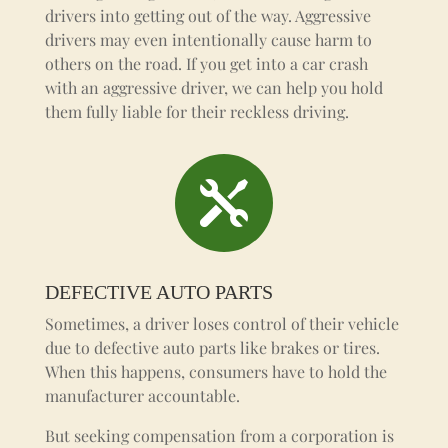
drivers into getting out of the way. Aggressive
drivers may even intentionally cause harm to
others on the road.
If you get into a car crash
with an aggressive driver, we can help you hold
them fully liable for their reckless driving.

DEFECTIVE AUTO PARTS
Sometimes, a driver loses control of their vehicle
due to defective auto parts like brakes or tires.
When this happens, consumers have to hold the
manufacturer accountable.
But seeking compensation from a corporation is