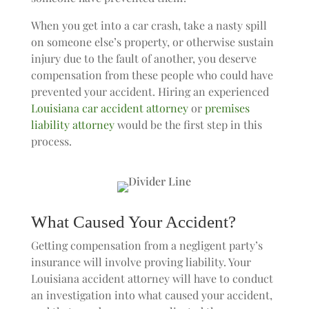
When you get into a car crash, take a nasty spill
on someone else’s property, or otherwise sustain
injury due to the fault of another, you deserve
compensation from these people who could have
prevented your accident. Hiring an experienced
Louisiana car accident attorney
or
premises
liability attorney
would be the first step in this
process.
What Caused Your Accident?
Getting compensation from a negligent party’s
insurance will involve proving liability. Your
Louisiana accident attorney will have to conduct
an investigation into what caused your accident,