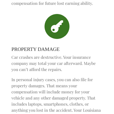
compensation for future lost earning ability.

PROPERTY DAMAGE
Car crashes are destructive. Your insurance
company may total your car afterward. Maybe
you can’t afford the repairs.
In personal injury cases, you can also file for
property damages. That means your
compensation will include money for your
vehicle and any other damaged property. That
includes laptops, smartphones, clothes, or
anything you lost in the accident. Your Louisiana