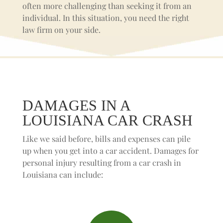
often more challenging than seeking it from an
individual. In this situation, you need the right
law firm on your side.
DAMAGES IN A
LOUISIANA CAR CRASH
Like we said before, bills and expenses can pile
up when you get into a car accident. Damages for
personal injury resulting from a car crash in
Louisiana can include: