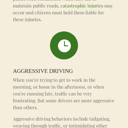
maintain public roads,
catastrophic injuries
may
occur and citizens must hold them liable for
these injuries.

AGGRESSIVE DRIVING
When you’re trying to get to work in the
morning, or home in the afternoon, or when
you’re running late, traffic can be very
frustrating. But some drivers are more aggressive
than others.
Aggressive driving behaviors include tailgating,
weaving through traffic, or intimidating other