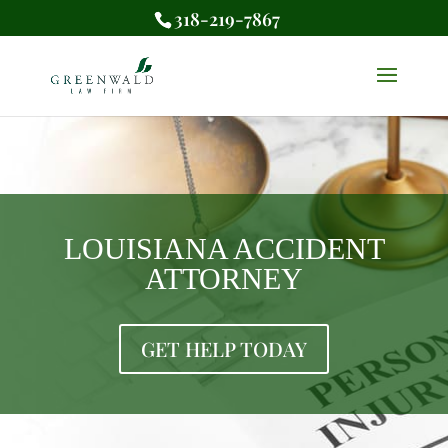
318-219-7867
LOUISIANA ACCIDENT
ATTORNEY
GET HELP TODAY