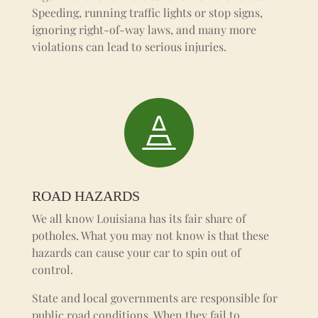
Speeding, running traffic lights or stop signs,
ignoring right-of-way laws, and many more
violations can lead to serious injuries.

ROAD HAZARDS
We all know Louisiana has its fair share of
potholes. What you may not know is that these
hazards can cause your car to spin out of
control.
State and local governments are responsible for
public road conditions. When they fail to