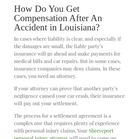
How Do You Get
Compensation After An
Accident in Louisiana?
In cases where liability is clear, and especially if
the damages are small, the liable party’s
insurance will go ahead and make payments for
medical bills and car repairs. But in some cases,
insurance companies may deny claims. In these
cases, you need an attorney.
If your attorney can prove that another party’s
negligence caused your car crash, their insurance
will pay out your settlement.
The process for a settlement agreement is a
complex one that requires plenty of experience
with personal injury claims. Your
Shreveport
personal injury attorney
will need to come up