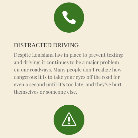

DISTRACTED DRIVING
Despite Louisiana law in place to prevent texting
and driving, it continues to be a major problem
on our roadways. Many people don’t realize how
dangerous it is to take your eyes off the road for
even a second until it’s too late, and they’ve hurt
themselves or someone else.
s