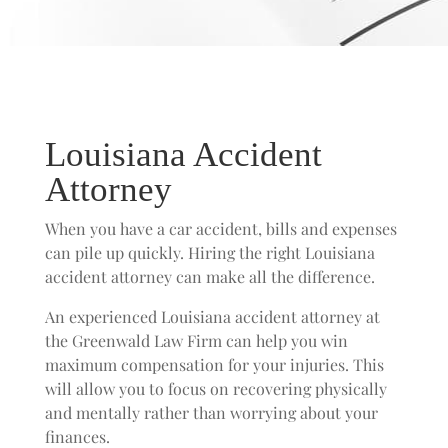
Louisiana Accident
Attorney
When you have a car accident, bills and expenses
can pile up quickly. Hiring the right Louisiana
accident attorney can make all the difference.
An experienced Louisiana accident attorney at
the Greenwald Law Firm can help you win
maximum compensation for your injuries. This
will allow you to focus on recovering physically
and mentally rather than worrying about your
finances.