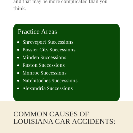
and that may be more complicated than you
think.
Practice Areas
Shreveport Successions
Bossier City Successions
Minden Successions
Ruston Successions
Monroe Successions
Natchitoches Successions
Alexandria Successions
COMMON CAUSES OF
LOUISIANA CAR ACCIDENTS: