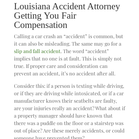
Louisiana Accident Attorney
Getting You Fair
Compensation
Calling a car crash an “accident” is common, but
it can also be misleading. The same may go for a
slip and fall accident
. The word “accident”
implies that no one is at fault. This is simply not
true. If proper care and consideration can
prevent an accident, it’s no accident after all.
Consider this: if a person is texting while driving,
or if they are driving while intoxicated, or if a car
manufacturer knows their seatbelts are faulty,
are your injuries really an accident? What about if
a property manager should have known that
there was a puddle on the floor or a stairstep was
out of place? Are these merely accidents, or could
someone have prevented them?