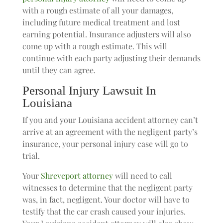
with a rough estimate of all your damages,
including future medical treatment and lost
earning potential. Insurance adjusters will also
come up with a rough estimate. This will
continue with each party adjusting their demands
until they can agree.
Personal Injury Lawsuit In
Louisiana
If you and your Louisiana accident attorney can’t
arrive at an agreement with the negligent party’s
insurance, your personal injury case will go to
trial.
Your
Shreveport attorney
will need to call
witnesses to determine that the negligent party
was, in fact, negligent. Your doctor will have to
testify that the car crash caused your injuries.