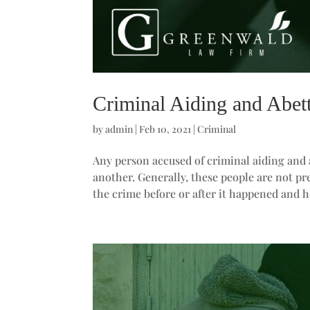
Criminal Aiding and Abet
by
admin
|
Feb 10, 2021
|
Criminal
Any person accused of criminal aiding and
another. Generally, these people are not p
the crime before or after it happened and h