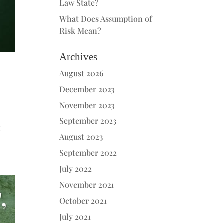
Law State?
What Does Assumption of
Risk Mean?
Archives
August 2026
December 2023
November 2023
September 2023
t
August 2023
September 2022
July 2022
November 2021
October 2021
July 2021