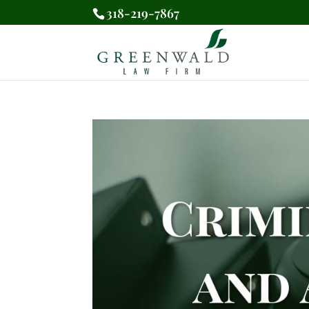
318-219-7867