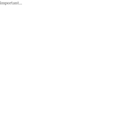
important...