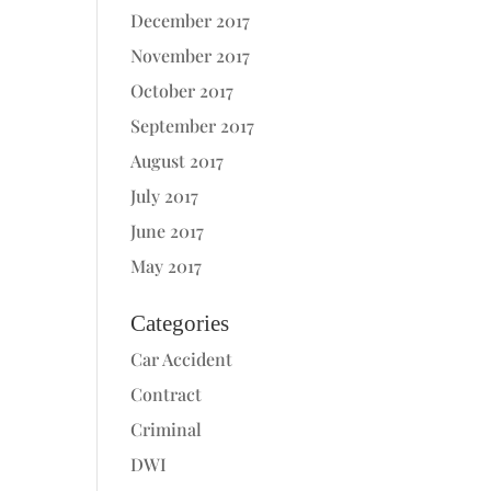
December 2017
November 2017
October 2017
September 2017
August 2017
July 2017
June 2017
May 2017
Categories
Car Accident
Contract
Criminal
DWI