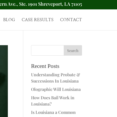
ern Ave., Ste. 1901 Shreveport, LA 71105
BLOG
CASE RESULTS
CONTACT
Recent Posts
Understanding Probate &
Successions In Louisiana
Olographic Will Louisiana
How Does Bail Work in
Louisiana?
Is Louisiana a Common