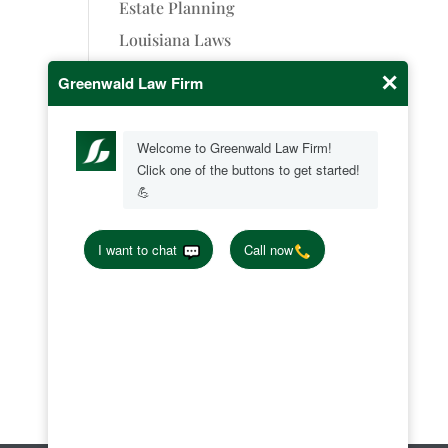
Estate Planning
Louisiana Laws
Oilfield Injury
Personal Injury
Successions
Uncategorized
Wrongful Death
Greenwald Law Firm, LLC
7591 Fern Ave Ste. 1901
LA 71105
(318) 219-7867