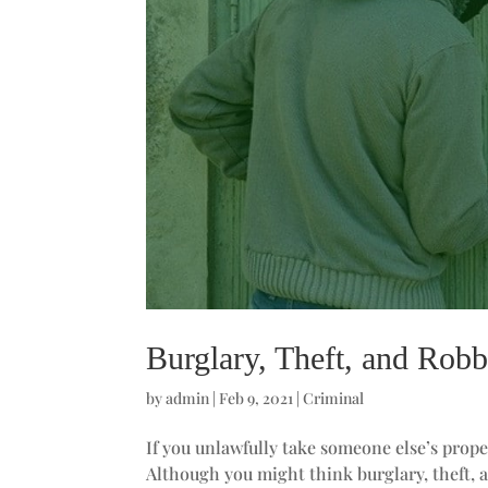
Burglary, Theft, and Robb
by
admin
|
Feb 9, 2021
|
Criminal
If you unlawfully take someone else’s prope
Although you might think burglary, theft, 