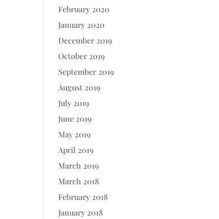
February 2020
January 2020
December 2019
October 2019
September 2019
August 2019
July 2019
June 2019
May 2019
April 2019
March 2019
March 2018
February 2018
January 2018