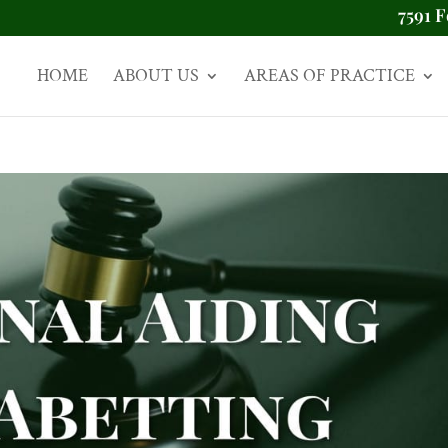
7591 F
HOME
ABOUT US
AREAS OF PRACTICE