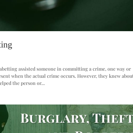
ting
 abetting assisted someone in committing a crime, one way or
resent when the actual crime occurs. However, they knew abou
elped the person or...