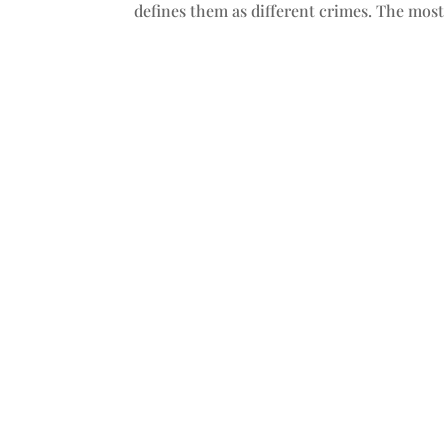
defines them as different crimes. The most 