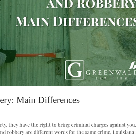
ery: Main Differences
rty, they have the right to bring criminal charges against you
and robbery are different words for the same crime, Louisiana