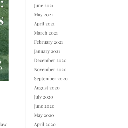
June 2021
May 2021
April 2021
March 2021
February 2021
January 2021
December 2020
November 2020
September 2020
August 2020
July 2020
June 2020
May 2020
.
 law
April 2020