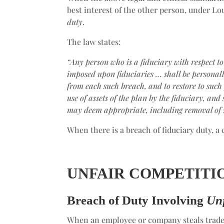
best interest of the other person, under Lou
duty
.
The law states:
“Any person who is a fiduciary with respect to
imposed upon fiduciaries … shall be personally
from each such breach, and to restore to such
use of assets of the plan by the fiduciary, and
may deem appropriate, including removal of 
When there is a breach of fiduciary duty, a 
UNFAIR COMPETITI
Breach of Duty Involving
Unf
When an employee or company steals trade 