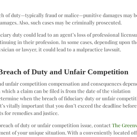
ch of duty—typically fraud or malice—punitive damages may b
amages. Also, such cases may be criminally prosecuted.
iary duty could lead to an agent’s loss of professional licens
inuing in their profession. In some cases, depending upon th
sician or lawyer, it could lead to a malpractice lawsuit.
Breach of Duty and Unfair Competition
 and unfair competition compensation and consequences depen
which a claim can be filed is from the date of the violation
determine when the breach of fiduciary duty or unfair competi
t’s vitally important that you don’t exceed the deadline befor
s for remedies and justice.
breach of duty or unfair competition issue, contact
The Green
sment of your unique situation. With a conveniently located off