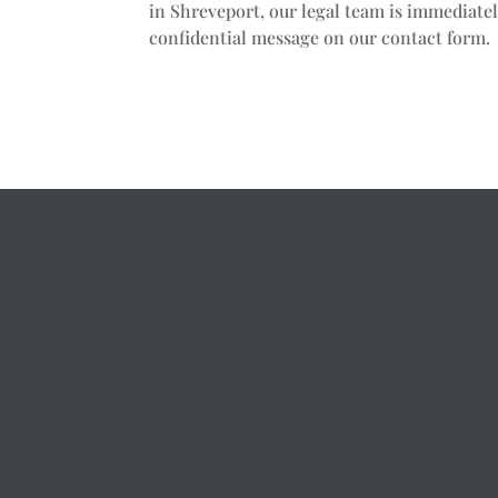
in Shreveport, our legal team is immediatel
confidential message on our contact form.