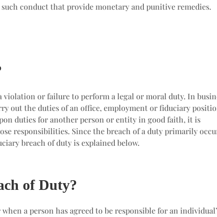
g such conduct that provide monetary and punitive remedies.
?
a violation or failure to perform a legal or moral duty. In busi
arry out the duties of an office, employment or fiduciary positio
 duties for another person or entity in good faith, it is
ose responsibilities. Since the breach of a duty primarily occu
duciary breach of duty is explained below.
ach of Duty?
 when a person has agreed to be responsible for an individual