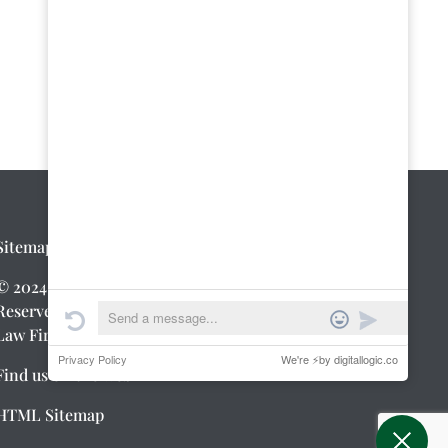
Sitemap
|
Privacy Policy
© 2024 Greenwald Law Firm. All Rights
Reserved.
Law Firm Web Design
by Digital Logic
Find us on the web
HTML Sitemap