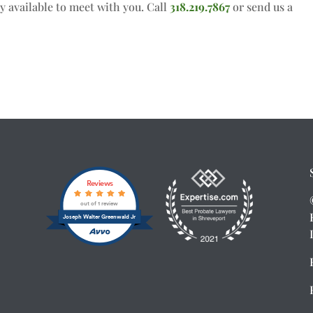
y available to meet with you. Call
318.219.7867
or send us a
Reviews
out of 1 review
Joseph Walter Greenwald Jr