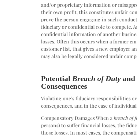
and/or proprietary information or misappr
their own profit, this constitutes unfair co
prove the person engaging in such conduct 
fiduciary or confidential role to compete. 
confidential information of another busine
losses. Often this occurs when a former em
customer list, that gives a new employer an
may also be legally considered unfair comp
Potential
Breach of Duty
an
Consequences
Violating one’s fiduciary responsibilities 
consequences, and in the case of individual
Compensatory Damages When a
breach of 
persons) to suffer financial losses, the fi
those losses. In most cases, the compensati