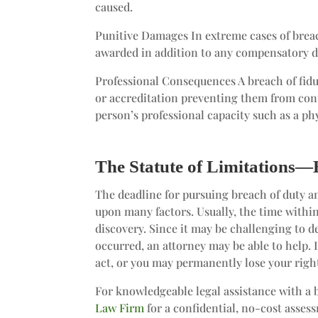
caused.
Punitive Damages In extreme cases of brea
awarded in addition to any compensatory d
Professional Consequences A breach of fiduc
or accreditation preventing them from cont
person’s professional capacity such as a phy
The Statute of Limitations—
The deadline for pursuing breach of duty
upon many factors. Usually, the time within 
discovery. Since it may be challenging to 
occurred, an attorney may be able to help. I
act, or you may permanently lose your right
For knowledgeable legal assistance with a 
Law Firm
for a confidential, no-cost asses