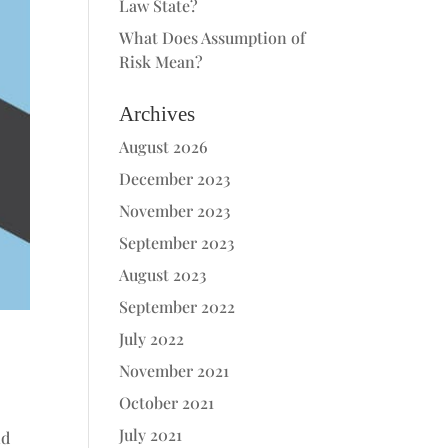
Law State?
What Does Assumption of
Risk Mean?
Archives
August 2026
December 2023
November 2023
September 2023
August 2023
September 2022
July 2022
November 2021
October 2021
July 2021
nd