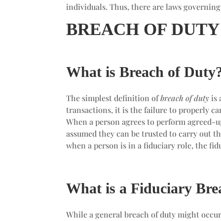
individuals. Thus, there are laws governin
BREACH OF DUTY
What is Breach of Duty
The simplest definition of
breach of duty
is 
transactions, it is the failure to properly c
When a person agrees to perform agreed-upon
assumed they can be trusted to carry out th
when a person is in a fiduciary role, the fi
What is a Fiduciary Bre
While a general breach of duty might occur