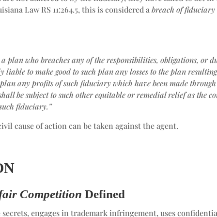
isiana Law RS 11:264.5, this is considered a
breach of fiduciary
 a plan who breaches any of the responsibilities, obligations, or du
 liable to make good to such plan any losses to the plan resultin
 plan any profits of such fiduciary which have been made through
shall be subject to such other equitable or remedial relief
as the co
such fiduciary.”
civil cause of action can be taken against the agent.
ON
air Competition
Defined
secrets, engages in trademark infringement, uses confidentia