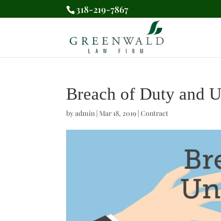
318-219-7867
Breach of Duty and U
by
admin
|
Mar 18, 2019
|
Contract