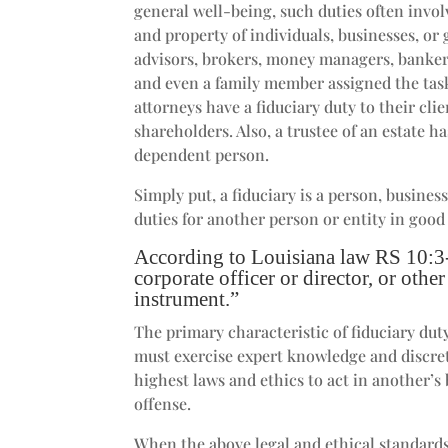
general well-being, such duties often invol
and property of individuals, businesses, or
advisors, brokers, money managers, bankers
and even a family member assigned the task
attorneys have a fiduciary duty to their clie
shareholders. Also, a trustee of an estate h
dependent person.
Simply put, a fiduciary is a person, busine
duties for another person or entity in good 
According to Louisiana law RS 10:3-3
corporate officer or director, or othe
instrument.”
The primary characteristic of fiduciary dut
must exercise expert knowledge and discreti
highest laws and ethics to act in another’s 
offense.
When the above legal and ethical standards 