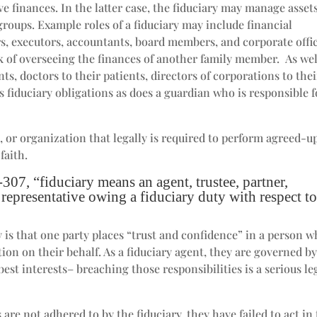
ve finances. In the latter case, the fiduciary may manage asset
 groups. Example roles of a fiduciary may include financial
, executors, accountants, board members, and corporate offic
 of overseeing the finances of another family member. As wel
nts, doctors to their patients, directors of corporations to thei
as fiduciary obligations as does a guardian who is responsible f
ss, or organization that legally is required to perform agreed-
faith.
07, “fiduciary means an agent, trustee, partner,
r representative owing a fiduciary duty with respect t
y is that one party places “trust and confidence” in a person 
on on their behalf. As a fiduciary agent, they are governed by
best interests– breaching those responsibilities is a serious le
are not adhered to by the fiduciary, they have failed to act in