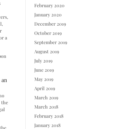
s
February 2020
January 2020
ers,
l,
December 2019
r
October 2019
or a
September 2019
August 2019
upon
July 2019
June 2019
May 2019
o an
April 2019
who
March 2019
 the
March 2018
gal
February 2018
January 2018
 the