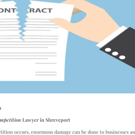
a
mpetition
Lawyer in Shreveport
tition occurs, enormous damage can be done to businesses a