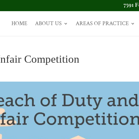
7591 F
HOME
ABOUT US
AREAS OF PRACTICE
nfair Competition