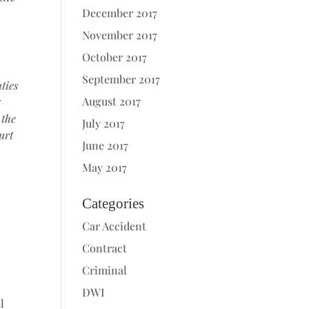
December 2017
November 2017
October 2017
September 2017
ties
August 2017
g
 the
July 2017
urt
June 2017
May 2017
Categories
Car Accident
Contract
Criminal
DWI
l