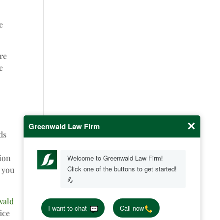
e
ure
e
ds
tion
e you
wald
ice