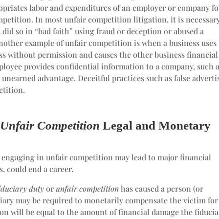
opriates labor and expenditures of an employer or company fo
mpetition. In most unfair competition litigation, it is necessar
did so in “bad faith” using fraud or deception or abused a
Another example of unfair competition is when a business uses
ss without permission and causes the other business financial
ployee provides confidential information to a company, such a
 unearned advantage. Deceitful practices such as false adverti
etition.
d
Unfair Competition
Legal and Monetary
or engaging in unfair competition may lead to major financial
s, could end a career.
fiduciary duty
or
unfair competition
has caused a person (or
duciary may be required to monetarily compensate the victim for
on will be equal to the amount of financial damage the fiducia