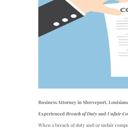
Business Attorney in Shreveport, Louisian
Experienced
Breach of Duty
and
Unfair Co
When a breach of duty and/or unfair compe