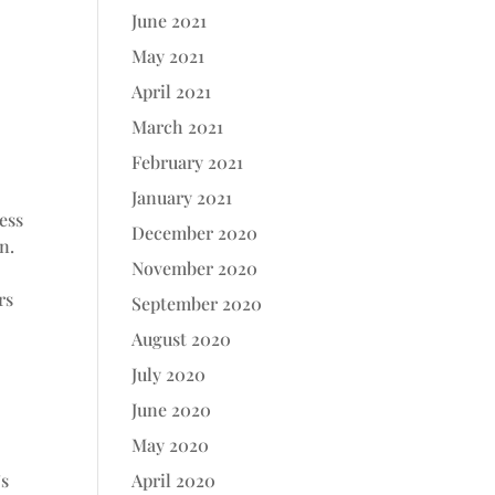
June 2021
May 2021
April 2021
March 2021
February 2021
January 2021
ness
December 2020
n.
November 2020
rs
September 2020
August 2020
July 2020
June 2020
May 2020
’s
April 2020