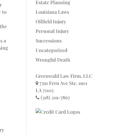
Estate Planning
r
Louisiana Laws
y to
Oilfield Injury
 the
Personal Injury
Successions
s a
sing
Uncategorized
Wrongful Death
Greenwald Law Firm, LLC
7591 Fern Ave Ste. 1901
LA 71105
(318) 219-7867
ry