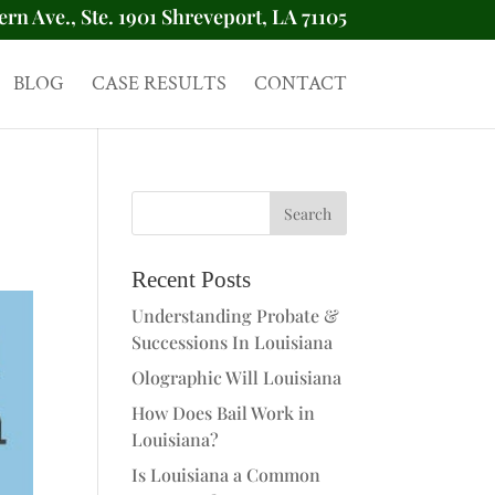
ern Ave., Ste. 1901 Shreveport, LA 71105
BLOG
CASE RESULTS
CONTACT
Recent Posts
Understanding Probate &
Successions In Louisiana
Olographic Will Louisiana
How Does Bail Work in
Louisiana?
Is Louisiana a Common