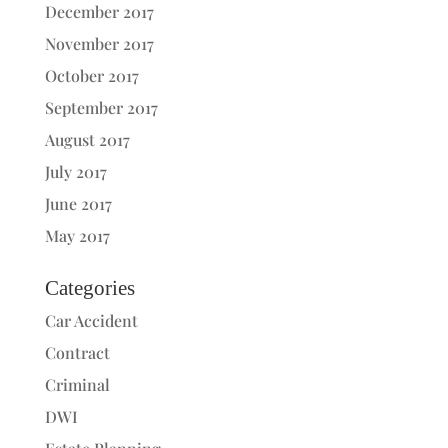
December 2017
November 2017
October 2017
September 2017
August 2017
July 2017
June 2017
May 2017
Categories
Car Accident
Contract
Criminal
DWI