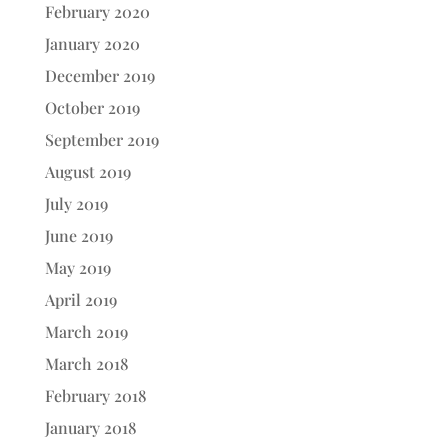
February 2020
January 2020
December 2019
October 2019
September 2019
August 2019
July 2019
June 2019
May 2019
April 2019
March 2019
March 2018
February 2018
January 2018