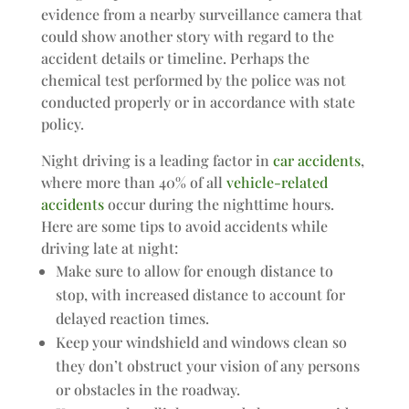
evidence from a nearby surveillance camera that
could show another story with regard to the
accident details or timeline. Perhaps the
chemical test performed by the police was not
conducted properly or in accordance with state
policy.
Night driving is a leading factor in
car accidents
,
where more than 40% of all
vehicle-related
accidents
occur during the nighttime hours.
Here are some tips to avoid accidents while
driving late at night:
Make sure to allow for enough distance to
stop, with increased distance to account for
delayed reaction times.
Keep your windshield and windows clean so
they don’t obstruct your vision of any persons
or obstacles in the roadway.