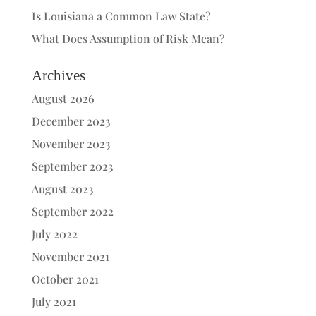
Is Louisiana a Common Law State?
What Does Assumption of Risk Mean?
Archives
August 2026
December 2023
November 2023
September 2023
August 2023
September 2022
July 2022
November 2021
October 2021
July 2021