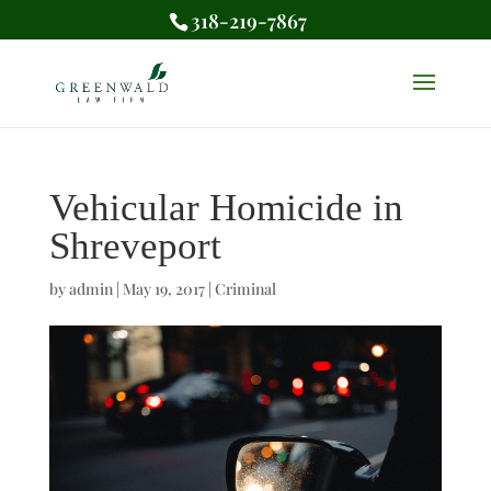
318-219-7867
Vehicular Homicide in
Shreveport
by
admin
|
May 19, 2017
|
Criminal