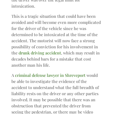
intoxication.
This is a tragic situation that could have been
avoided and will become even more complicated
for the driver of the vehicle since he was
determined to be intoxicated at the time of the
accident. The motorist will now face a strong
possibility of conviction for his involvement in
the
drunk driving accident
, which may result in
decades behind bars for a mistake that cost
another man his life.
A
criminal defense lawyer in Shreveport
would
be able to investigate the evidence of the
accident to understand what the full breadth of
liability rests on the driver or any other parties
involved. It may be possible that there was an
obstruction that prevented the driver from
seeing the pedestrian, or there may be video