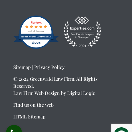
Reviews
out of 1 review
Joseph Walter Greenwald Jr
Sitemap
|
Privacy Policy
© 2024 Greenwald Law Firm. All Rights
Reserved.
Law Firm Web Design
by Digital Logic
Find us on the web
HTML Sitemap