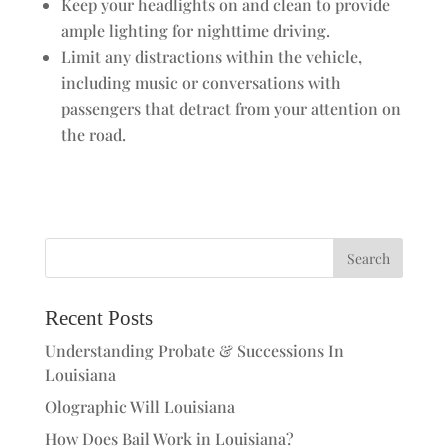
Keep your headlights on and clean to provide
ample lighting for nighttime driving.
Limit any distractions within the vehicle,
including music or conversations with
passengers that detract from your attention on
the road.
Recent Posts
Understanding Probate & Successions In
Louisiana
Olographic Will Louisiana
How Does Bail Work in Louisiana?