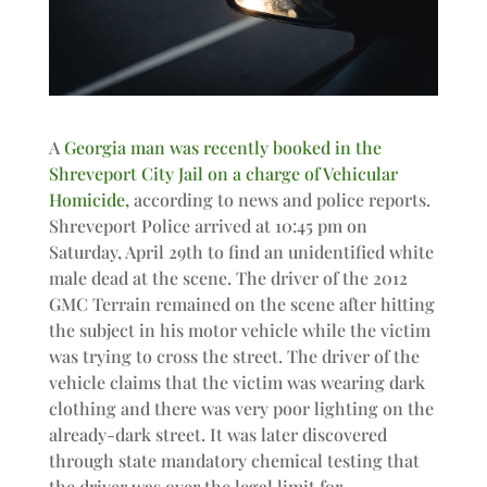
A
Georgia man was recently booked in the
Shreveport City Jail on a charge of Vehicular
Homicide,
according to news and police reports.
Shreveport Police arrived at 10:45 pm on
Saturday, April 29th to find an unidentified white
male dead at the scene. The driver of the 2012
GMC Terrain remained on the scene after hitting
the subject in his motor vehicle while the victim
was trying to cross the street. The driver of the
vehicle claims that the victim was wearing dark
clothing and there was very poor lighting on the
already-dark street. It was later discovered
through state mandatory chemical testing that
the driver was over the legal limit for