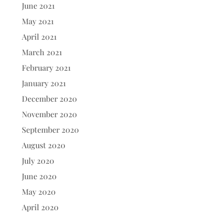
June 2021
May 2021
April 2021
March 2021
February 2021
January 2021
December 2020
November 2020
September 2020
August 2020
July 2020
June 2020
May 2020
April 2020