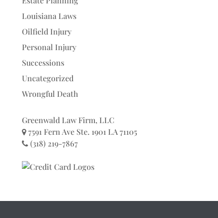
Estate Planning
Louisiana Laws
Oilfield Injury
Personal Injury
Successions
Uncategorized
Wrongful Death
Greenwald Law Firm, LLC
7591 Fern Ave Ste. 1901 LA 71105
(318) 219-7867